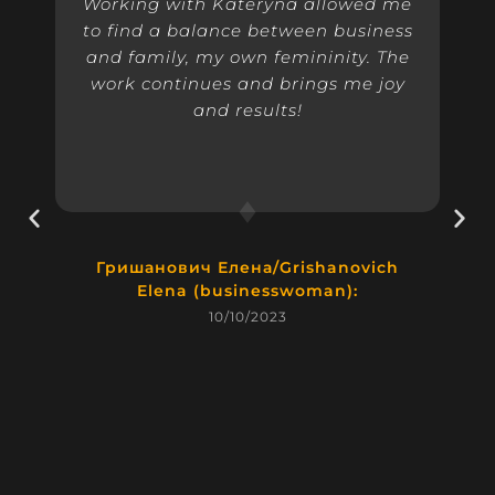
Working with Kateryna allowed me
to find a balance between business
and family, my own femininity. The
work continues and brings me joy
and results!
Гришанович Елена/Grishanovich
Elena (businesswoman):
10/10/2023