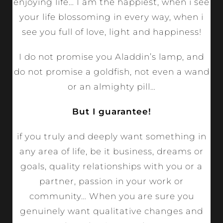
enjoying life… I am the happiest, when i see
your life blossoming in every way, when i
see you full of love, light and happiness!
I do not promise you Aladdin’s lamp, and
do not promise a goldfish, not even a wand
or an almighty pill…
But I guarantee!
if you truly and deeply want something in
any area of ​​life, be it business, dreams or
goals, quality relationships with you or a
partner, passion in your work or
community… When you are sure you
genuinely want qualitative changes and