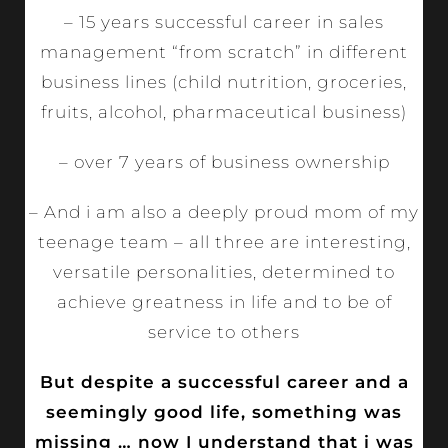
– 15 years successful career in sales
management “from scratch” in different
business lines (child nutrition, groceries,
fruits, alcohol, pharmaceutical business)
– over 7 years of business ownership
– And i am also a deeply proud mom of my
teenage team – all three are interesting,
versatile personalities, determined to
achieve greatness in life and to be of
service to others
But despite a successful career and a
seemingly good life, something was
missing … now I understand that i was