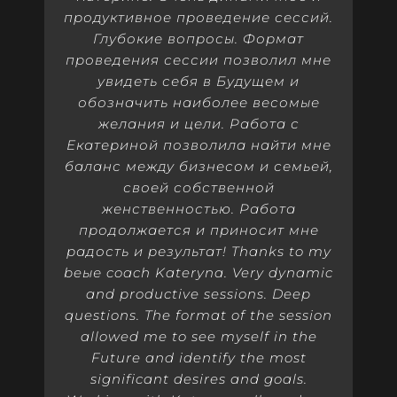
продуктивное проведение сессий.
Глубокие вопросы. Формат
проведения сессии позволил мне
увидеть себя в Будущем и
обозначить наиболее весомые
желания и цели. Работа с
Екатериной позволила найти мне
баланс между бизнесом и семьей,
своей собственной
женственностью. Работа
продолжается и приносит мне
радость и результат! Thanks to my
beые coach Kateryna. Very dynamic
and productive sessions. Deep
questions. The format of the session
allowed me to see myself in the
Future and identify the most
significant desires and goals.