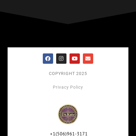
COPYRIGHT 2025
Privacy Policy
+1(506)961-3171