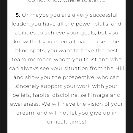
5.
Or maybe you are a very successful
leader, you have all the power, skills, and
abilities to achieve your goals, but you
know that you need a Coach to see the
blind spots, you want to have the best
team member, whom you trust and who
can always see your situation from the Hill
and show you the prospective, who can
sincerely support your work with your
beliefs, habits, discipline, self image and
awareness. We will have the vision of your
dream, and will not let you give up in
difficult times!