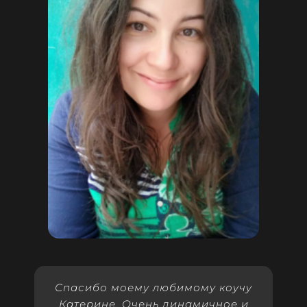
Спасибо моему любимому коучу
Катерине. Очень динамичное и