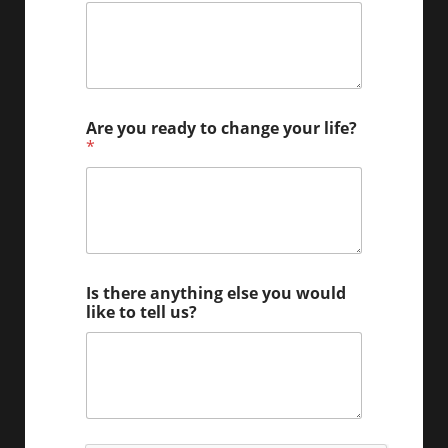
Are you ready to change your life?
*
l
Is there anything else you would
i
like to tell us?
f
e
b
e
9
0