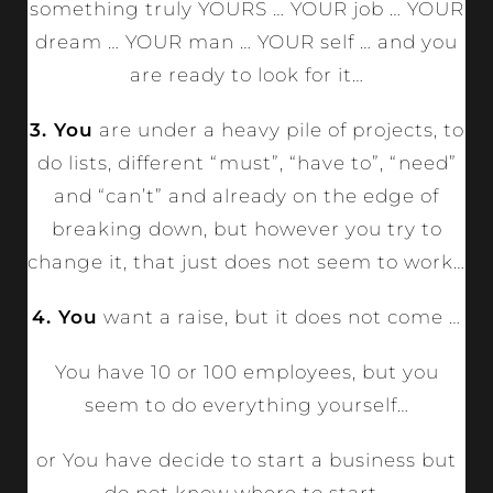
something truly YOURS … YOUR job … YOUR
dream … YOUR man … YOUR self … and you
are ready to look for it…
3. You
are under a heavy pile of projects, to
do lists, different “must”, “have to”, “need”
and “can’t” and already on the edge of
breaking down, but however you try to
change it, that just does not seem to work…
4. You
want a raise, but it does not come …
You have 10 or 100 employees, but you
seem to do everything yourself…
or You have decide to start a business but
do not know where to start…