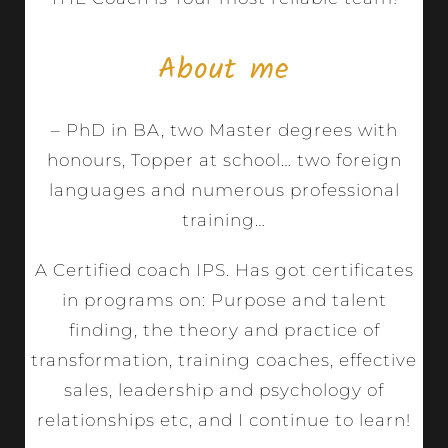
About me
– PhD in BA, two Master degrees with
honours, Topper at school… two foreign
languages and numerous professional
training…
A Certified coach IPS. Has got certificates
in programs on: Purpose and talent
finding, the theory and practice of
transformation, training coaches, effective
sales, leadership and psychology of
relationships etc, and I continue to learn!