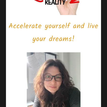
Accelerate yourself and live
your dreams!