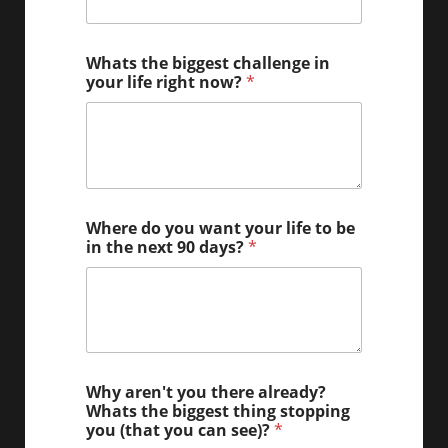
Whats the biggest challenge in
your life right now?
*
Where do you want your life to be
in the next 90 days?
*
Why aren't you there already?
Whats the biggest thing stopping
you (that you can see)?
*