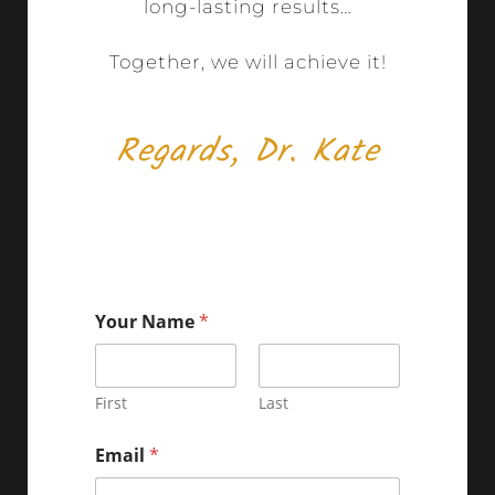
long-lasting results…
Together, we will achieve it!
Regards, Dr. Kate
Your Name
*
First
Last
Email
*