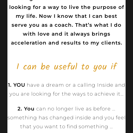
looking for a way to live the purpose of
my life. Now I know that I can best
serve you as a coach. That’s what I do
with love and it always brings
acceleration and results to my clients.
I can be useful to you if
1. YOU
have a dream or a calling Inside and
you are looking for the ways to achieve it…
2. You
can no longer live as before …
something has changed inside and you feel
that you want to find something …