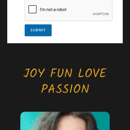
SUBMIT
JOY FUN LOVE
PASSION