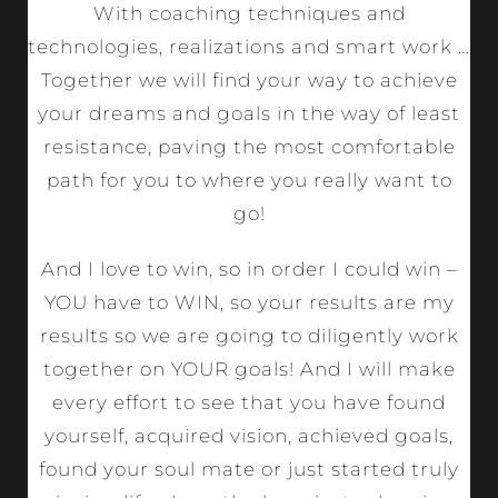
With coaching techniques and
technologies, realizations and smart work …
Together we will find your way to achieve
your dreams and goals in the way of least
resistance, paving the most comfortable
path for you to where you really want to
go!
And I love to win, so in order I could win –
YOU have to WIN, so your results are my
results so we are going to diligently work
together on YOUR goals! And I will make
every effort to see that you have found
yourself, acquired vision, achieved goals,
found your soul mate or just started truly