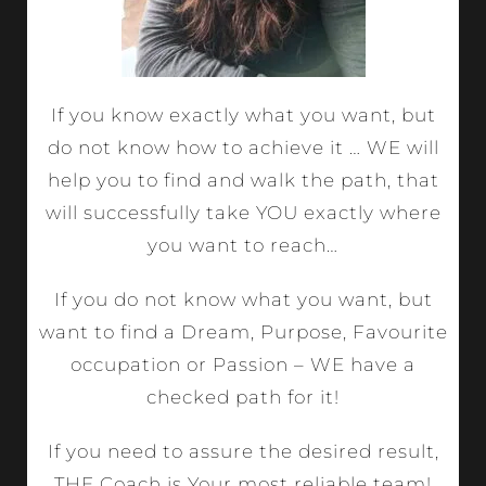
If you know exactly what you want, but
do not know how to achieve it … WE will
help you to find and walk the path, that
will successfully take YOU exactly where
you want to reach…
If you do not know what you want, but
want to find a Dream, Purpose, Favourite
occupation or Passion – WE have a
checked path for it!
If you need to assure the desired result,
THE Coach is Your most reliable team!